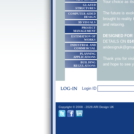
Your choice as it
GLAZED
STRUCTURES
The future is evol
COMPUTER AIDED
DESIGN
brought to reality
3D VISUALS
and relaxing.
PROJECT
MANAGEMENT
DESIGNED FOR L
ESTIMATION OF
WORKS
DETAILS ON
014
INDUSTRIAL AND
aridesignuk@gma
COMMERCIAL
PLANNING
APPLICATIONS
Thank you for vis
BUILDING
and hope to see 
REGULATIONS
Login ID
Copyright © 2008 - 2026 ARI Design UK