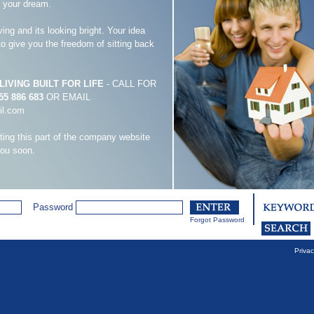
s your dream.
ving and its looking bright. Your idea
 to give you the freedom of sitting back
IVING BUILT FOR LIFE
- CALL FOR
55 886 683
OR EMAIL
il.com
iting this part of the company website
you soon.
Password
Forgot Password
Privac