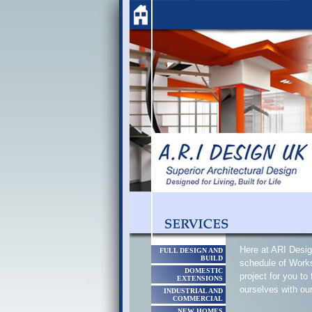
Here at ARI Desig
FULL DESIGN AND
BUILD
schedule of Works
DOMESTIC
project for you to
EXTENSIONS
ourselves with ou
INDUSTRIAL AND
COMMERCIAL
NEW HOMES