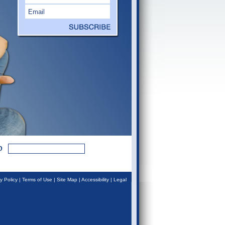
y Policy
|
Terms of Use
|
Site Map
|
Accessibility
|
Legal