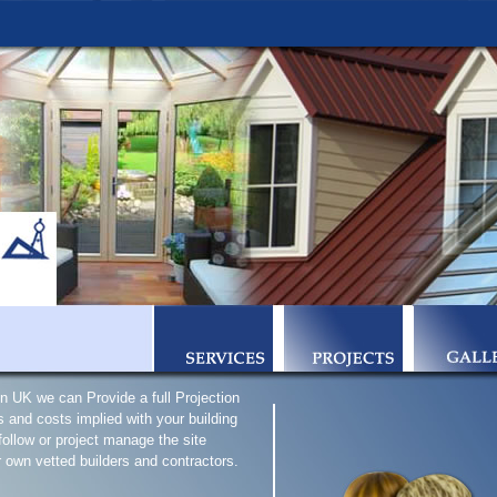
n UK we can Provide a full Projection
 and costs implied with your building
 follow or project manage the site
r own vetted builders and contractors.