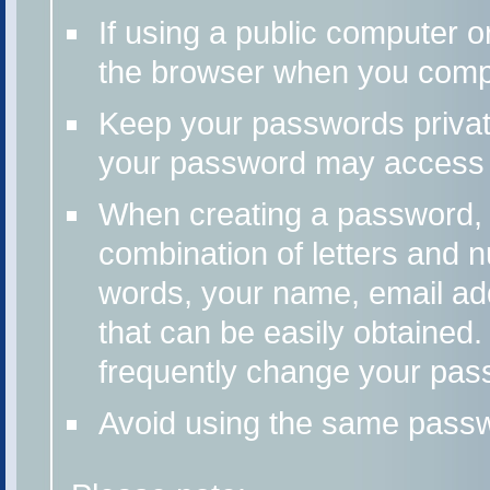
If using a public computer o
the browser when you compl
Keep your passwords priv
your password may access 
When creating a password, u
combination of letters and n
words, your name, email add
that can be easily obtained
frequently change your pas
Avoid using the same passwo