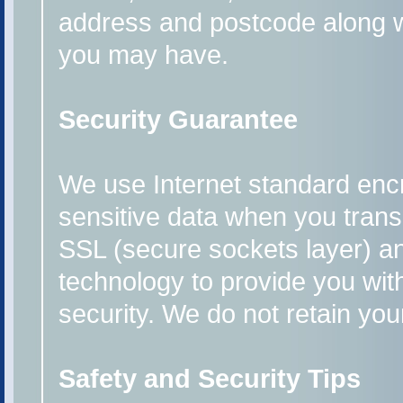
address and postcode along 
you may have.
Security Guarantee
We use Internet standard enc
sensitive data when you transm
SSL (secure sockets layer) a
technology to provide you wit
security. We do not retain you
Safety and Security Tips