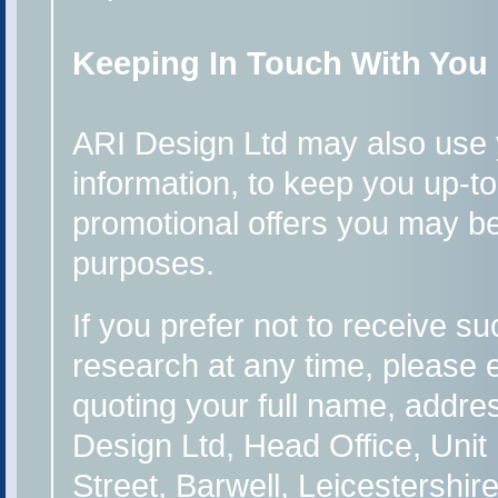
Keeping In Touch With You
ARI Design Ltd may also use y
information, to keep you up-t
promotional offers you may be 
purposes.
If you prefer not to receive su
research at any time, please 
quoting your full name, addres
Design Ltd, Head Office, Unit
Street, Barwell, Leicestershi