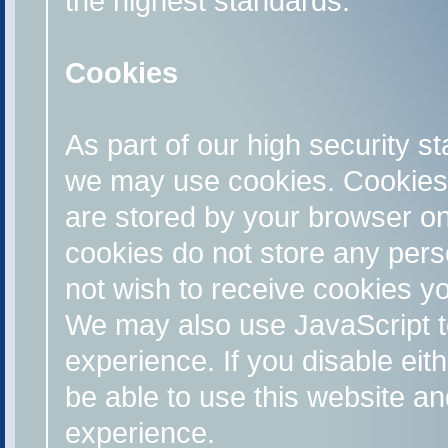
the highest standards.
Cookies
As part of our high security s
we may use cookies. Cookies 
are stored by your browser o
cookies do not store any perso
not wish to receive cookies y
We may also use JavaScript t
experience. If you disable eit
be able to use this website an
experience.