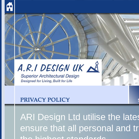
ARI Design Ltd utilise the lat
ensure that all personal and t