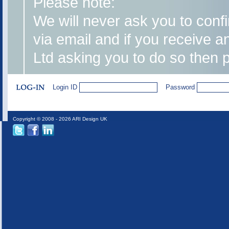
Please note:
We will never ask you to confi
via email and if you receive 
Ltd asking you to do so then 
Login ID
Password
Copyright © 2008 - 2026 ARI Design UK